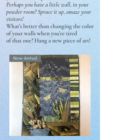
Perhaps you have a little wall, in your
powder room? Spruce it up, amaze your
visitors!
What's better than changing the color
of your walls when you're tired
of that one? Hang a new piece of art!
New Arrival