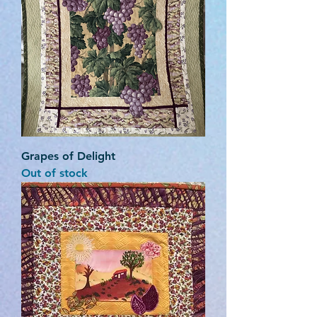
Grapes of Delight
Out of stock