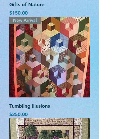
Gifts of Nature
Price
$150.00
New Arrival
Tumbling Illusions
Price
$250.00