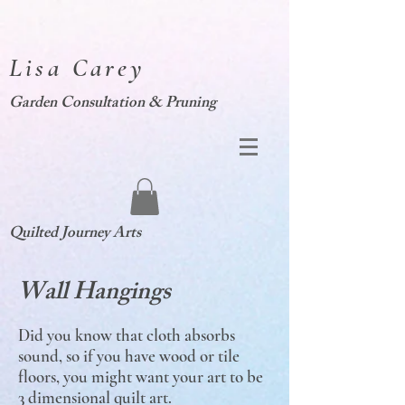
Lisa Carey
Garden Consultation & Pruning
Quilted Journey Arts
Wall Hangings
Did you know that cloth absorbs
sound, so if you have wood or tile
floors, you might want your art to be
3 dimensional quilt art.