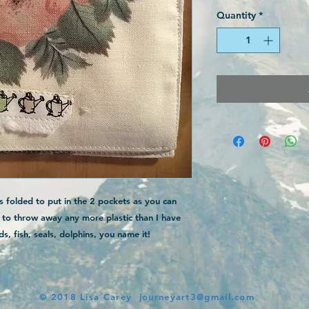
Quantity
*
s folded to put in the 2 pockets as you can
t to throw away any more plastic than I have
s, fish, seals, dolphins, you name it!
© 2018 Lisa Carey
journeyart3@gmail.com