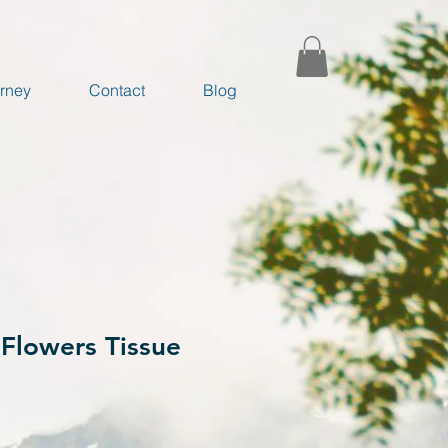
rney
Contact
Blog
Flowers Tissue