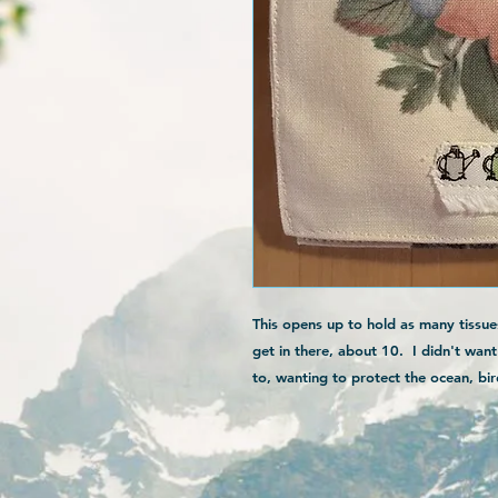
This opens up to hold as many tissue
get in there, about 10. I didn't wan
to, wanting to protect the ocean, bird