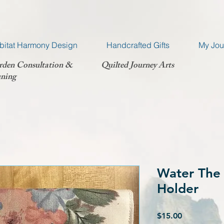
bitat Harmony Design
Handcrafted Gifts
My Jou
rden Consultation &
Quilted Journey Arts
ning
Water The 
Holder
Price
$15.00