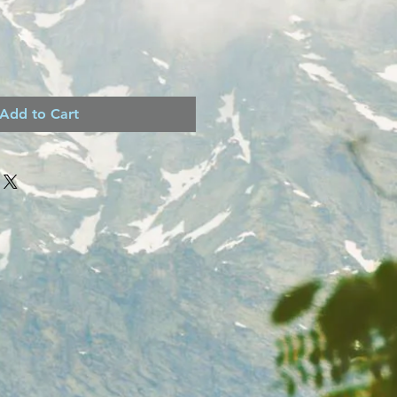
Add to Cart