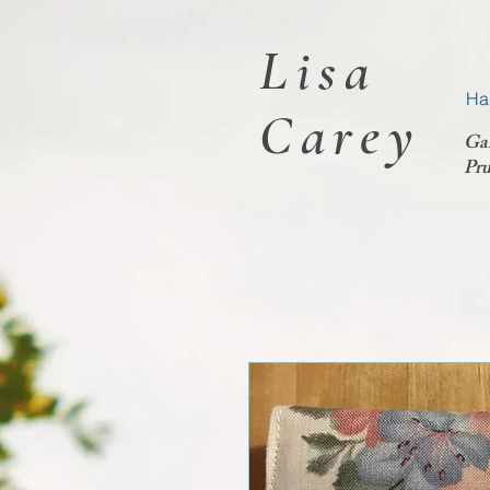
Lisa
Ha
Carey
Ga
Pru