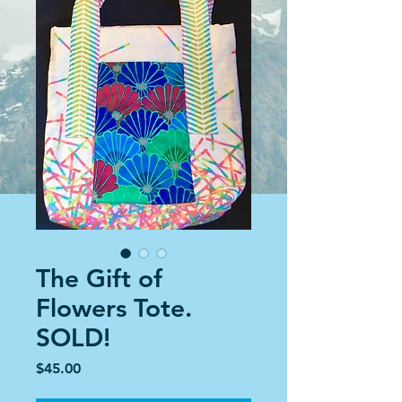
The Gift of
Flowers Tote.
SOLD!
Price
$45.00