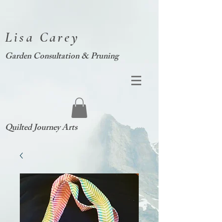
Lisa Carey
Garden Consultation & Pruning
Quilted Journey Arts