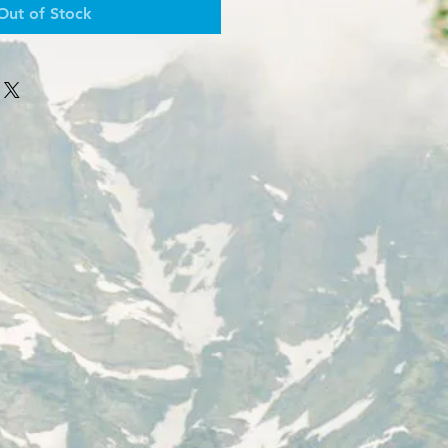
Out of Stock