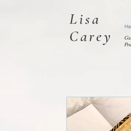
Lisa
Ha
Carey
Ga
Pru