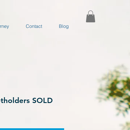
rney
Contact
Blog
tholders SOLD