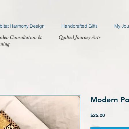
bitat Harmony Design
Handcrafted Gifts
My Jou
rden Consultation &
Quilted Journey Arts
ning
Modern Po
Price
$25.00