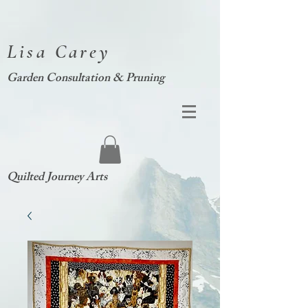
Lisa Carey
Garden Consultation & Pruning
Quilted Journey Arts