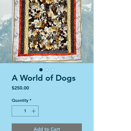
A World of Dogs
Price
$250.00
Quantity
*
Add to Cart