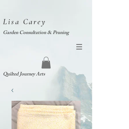
Lisa Carey
Garden Consultation & Pruning
Quilted Journey Arts