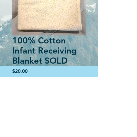
100% Cotton
Infant Receiving
Blanket SOLD
Price
$20.00
Out of Stock
Soft, cuddly blanket for wrapping your
special new little one in to soothe them
as you hold them.